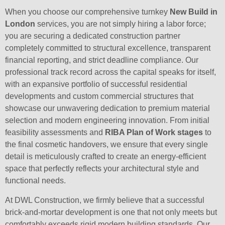
When you choose our comprehensive turnkey
New Build in
London
services, you are not simply hiring a labor force;
you are securing a dedicated construction partner
completely committed to structural excellence, transparent
financial reporting, and strict deadline compliance. Our
professional track record across the capital speaks for itself,
with an expansive portfolio of successful residential
developments and custom commercial structures that
showcase our unwavering dedication to premium material
selection and modern engineering innovation. From initial
feasibility assessments and
RIBA Plan of Work stages
to
the final cosmetic handovers, we ensure that every single
detail is meticulously crafted to create an energy-efficient
space that perfectly reflects your architectural style and
functional needs.
At DWL Construction, we firmly believe that a successful
brick-and-mortar development is one that not only meets but
comfortably exceeds rigid modern building standards. Our