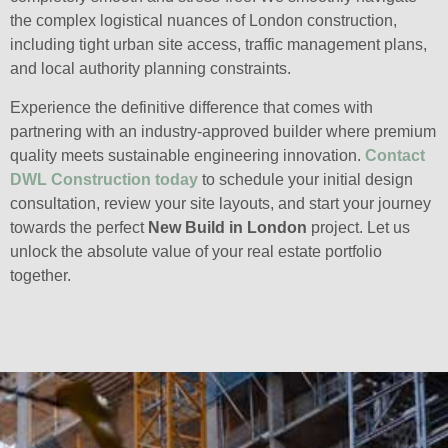
the complex logistical nuances of London construction,
including tight urban site access, traffic management plans,
and local authority planning constraints.
Experience the definitive difference that comes with
partnering with an industry-approved builder where premium
quality meets sustainable engineering innovation.
Contact
DWL Construction today
to schedule your initial design
consultation, review your site layouts, and start your journey
towards the perfect
New Build in London
project. Let us
unlock the absolute value of your real estate portfolio
together.