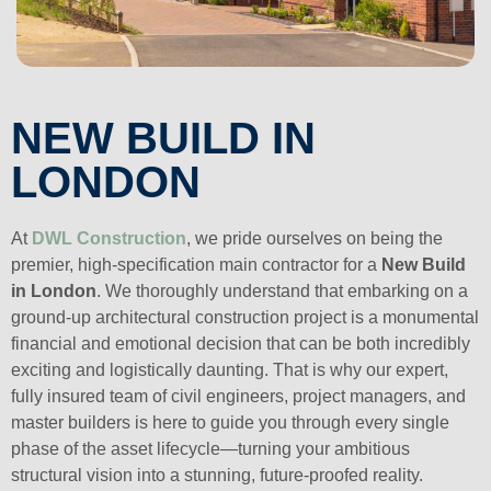
NEW BUILD IN
LONDON
At
DWL Construction
, we pride ourselves on being the
premier, high-specification main contractor for a
New Build
in London
. We thoroughly understand that embarking on a
ground-up architectural construction project is a monumental
financial and emotional decision that can be both incredibly
exciting and logistically daunting. That is why our expert,
fully insured team of civil engineers, project managers, and
master builders is here to guide you through every single
phase of the asset lifecycle—turning your ambitious
structural vision into a stunning, future-proofed reality.