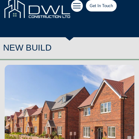
Get In Touch
NEW BUILD