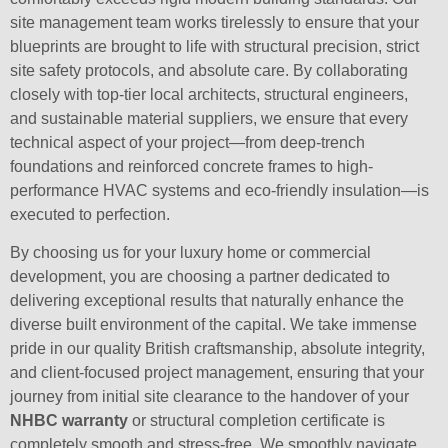
site management team works tirelessly to ensure that your
blueprints are brought to life with structural precision, strict
site safety protocols, and absolute care. By collaborating
closely with top-tier local architects, structural engineers,
and sustainable material suppliers, we ensure that every
technical aspect of your project—from deep-trench
foundations and reinforced concrete frames to high-
performance HVAC systems and eco-friendly insulation—is
executed to perfection.
By choosing us for your luxury home or commercial
development, you are choosing a partner dedicated to
delivering exceptional results that naturally enhance the
diverse built environment of the capital. We take immense
pride in our quality British craftsmanship, absolute integrity,
and client-focused project management, ensuring that your
journey from initial site clearance to the handover of your
NHBC warranty
or structural completion certificate is
completely smooth and stress-free. We smoothly navigate