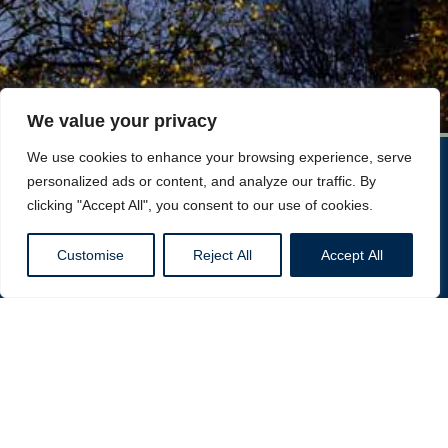
We value your privacy
We use cookies to enhance your browsing experience, serve
personalized ads or content, and analyze our traffic. By
clicking "Accept All", you consent to our use of cookies.
Customise
Reject All
Accept All
DWL Construction
Consider DWL Construction today for the best Home
Refurbishments In London!
Call Now