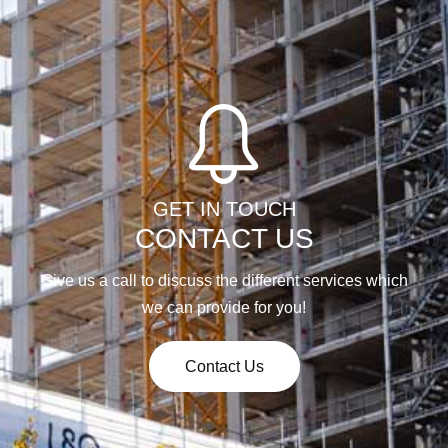
GET IN TOUCH
CONTACT US
Give us a call to discuss the different services which
we can provide for you!
Contact Us