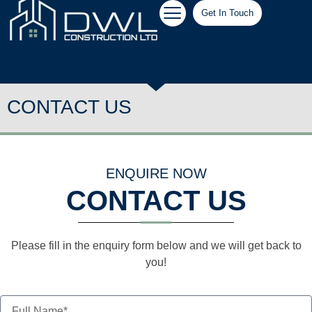
Get In Touch
CONTACT US
ENQUIRE NOW
CONTACT US
Please fill in the enquiry form below and we will get back to
you!