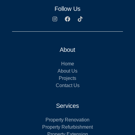
Follow Us
About
Home
About Us
Projects
Contact Us
Services
Property Renovation
Property Refurbishment
Property Extension