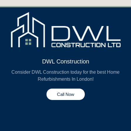
DWL Construction
Consider DWL Construction today for the best Home
Refurbishments In London!
Call Now