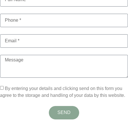
By entering your details and clicking send on this form you
agree to the storage and handling of your data by this website.
SEND