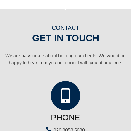
CONTACT
GET IN TOUCH
We are passionate about helping our clients. We would be
happy to hear from you or connect with you at any time.
PHONE
020 8058 5630