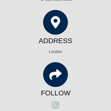
ADDRESS
London
FOLLOW