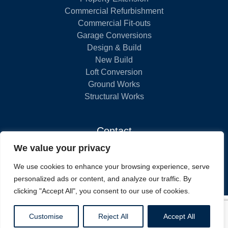
Commercial Refurbishment
Commercial Fit-outs
Garage Conversions
Design & Build
New Build
Loft Conversion
Ground Works
Structural Works
Contact
We value your privacy
London
We use cookies to enhance your browsing experience, serve
020 8058 5630
personalized ads or content, and analyze our traffic. By
clicking "Accept All", you consent to our use of cookies.
WEBSITE DESIGN BY
FIND US ON THE
THE BUILDERS REGISTER
Customise
Reject All
Accept All
UNITEL DIRECT
TRADE FINDER
VIEW OUR PRIVACY POLICY